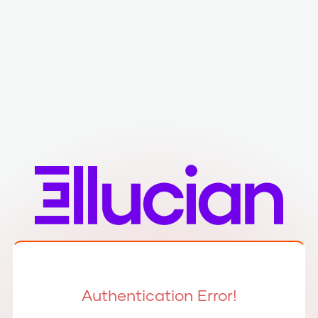
Authentication Error!